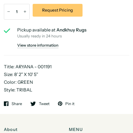
Request Pricing
Pickup available at
Andkhuy Rugs
Usually ready in 24 hours
View store information
Title: ARYANA - 001191
Size: 8' 2'' X 10' 5''
Color: GREEN
Style: TRIBAL
Share
Tweet
Pin it
About
MENU