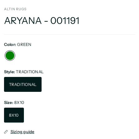
ALTIN RUGS
ARYANA - 001191
Color:
GREEN
Style:
TRADITIONAL
TRADITIONAL
Size:
8X10
8X10
Sizing guide