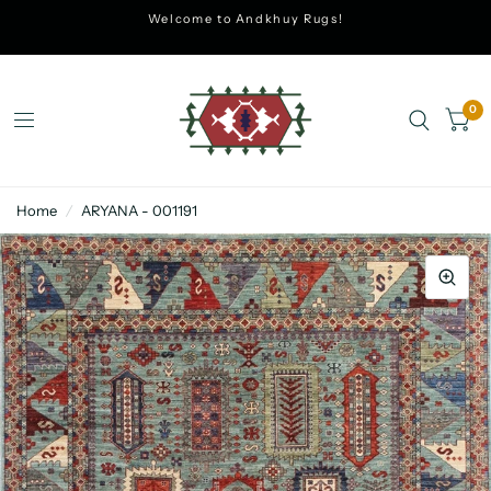
Welcome to Andkhuy Rugs!
0
Home
/
ARYANA - 001191