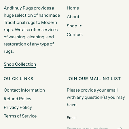
Andkhuy Rugs provides a
Home
huge selection of handmade
About
Traditional rugs to Modern
Shop
rugs. We also offer services
Contact
of washing, cleaning, and
restoration of any type of
rugs.
Shop Collection
QUICK LINKS
JOIN OUR MAILING LIST
Contact Information
Please provide your email
with any question(s) you may
Refund Policy
have
Privacy Policy
Terms of Service
Email