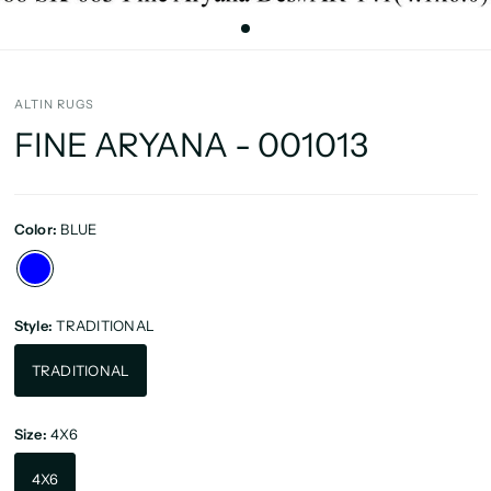
ALTIN RUGS
FINE ARYANA - 001013
Color:
BLUE
Style:
TRADITIONAL
TRADITIONAL
Size:
4X6
4X6