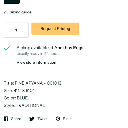
Sizing guide
Request Pricing
Pickup available at
Andkhuy Rugs
Usually ready in 24 hours
View store information
Title: FINE ARYANA - 001013
Size: 4' 1'' X 6' 0''
Color: BLUE
Style: TRADITIONAL
Share
Tweet
Pin it