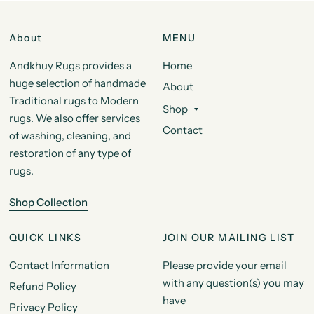
About
MENU
Andkhuy Rugs provides a
Home
huge selection of handmade
About
Traditional rugs to Modern
Shop
rugs. We also offer services
Contact
of washing, cleaning, and
restoration of any type of
rugs.
Shop Collection
QUICK LINKS
JOIN OUR MAILING LIST
Contact Information
Please provide your email
with any question(s) you may
Refund Policy
have
Privacy Policy