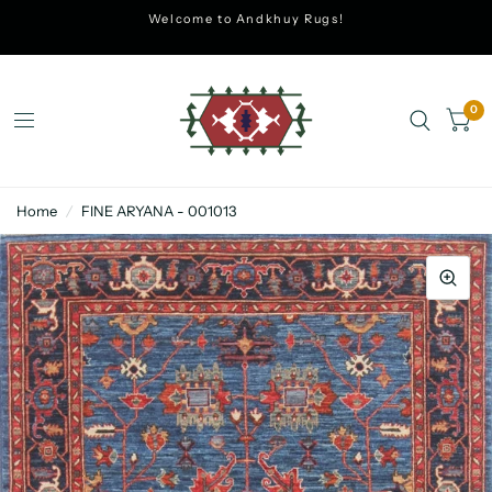
Welcome to Andkhuy Rugs!
0
Home
/
FINE ARYANA - 001013