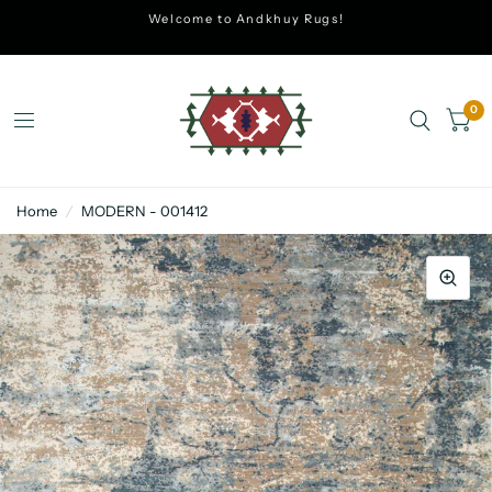
Welcome to Andkhuy Rugs!
0
Home
/
MODERN - 001412