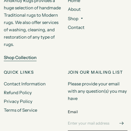
Andkhuy Rugs provides a
Home
huge selection of handmade
About
Traditional rugs to Modern
Shop
rugs. We also offer services
Contact
of washing, cleaning, and
restoration of any type of
rugs.
Shop Collection
QUICK LINKS
JOIN OUR MAILING LIST
Contact Information
Please provide your email
with any question(s) you may
Refund Policy
have
Privacy Policy
Terms of Service
Email