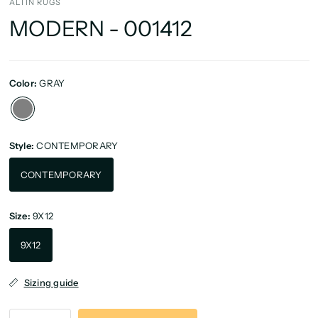
ALTIN RUGS
MODERN - 001412
Color:
GRAY
Style:
CONTEMPORARY
CONTEMPORARY
Size:
9X12
9X12
Sizing guide