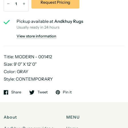
Request Pricing
Pickup available at
Andkhuy Rugs
Usually ready in 24 hours
View store information
Title: MODERN - 001412
Size: 9' 0'' X 12' 0''
Color: GRAY
Style: CONTEMPORARY
Share
Tweet
Pin it
About
MENU